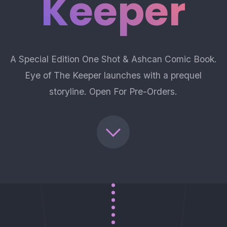
Keeper
A Special Edition One Shot & Ashcan Comic Book.
Eye of The Keeper launches with a prequel
storyline. Open For Pre-Orders.