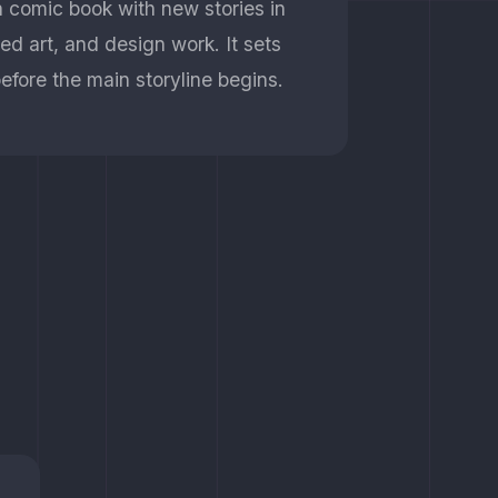
n comic book with new stories in
iled art, and design work. It sets
efore the main storyline begins.