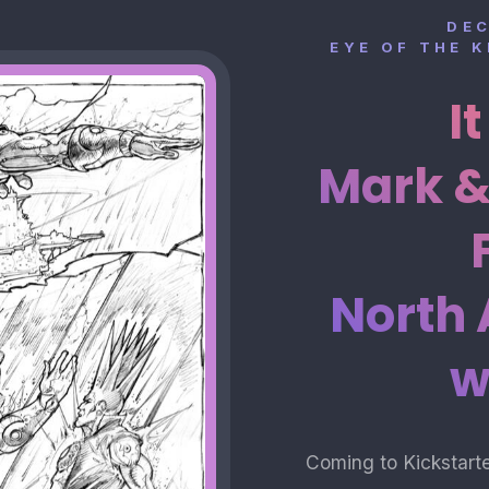
DE
EYE OF THE 
I
Mark &
North
w
Coming to Kickstart