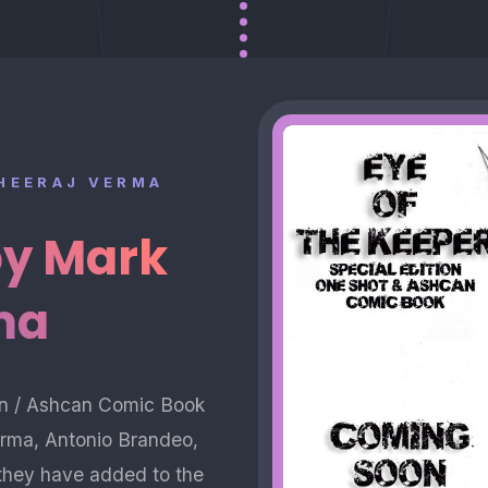
DHEERAJ VERMA
by Mark
ma
ion / Ashcan Comic Book
Verma, Antonio Brandeo,
r they have added to the