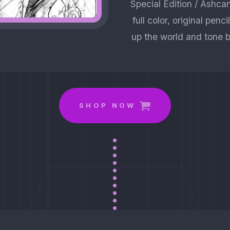
Special Edition / Ashca
full color, original penc
up the world and tone b
SHOP NOW