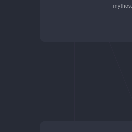
mythos