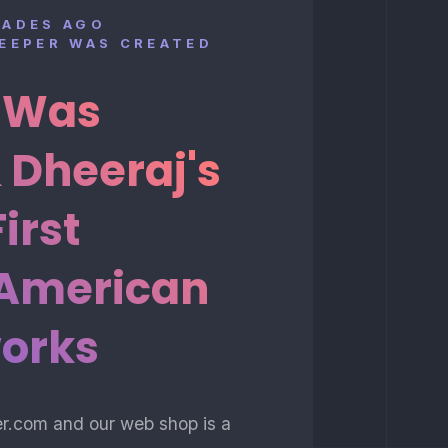
CADES AGO
KEEPER WAS CREATED
t Was
 Dheeraj's
First
 American
orks
er.com and our web shop is a