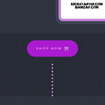
.
SHOP NOW