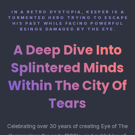
IN A RETRO DYSTOPIA, KEEPER IS A
TORMENTED HERO TRYING TO ESCAPE
HIS PAST WHILE FACING POWERFUL
BEINGS DAMAGED BY THE EYE.
A Deep Dive Into
Splintered Minds
Within The City Of
Tears
Celebrating over 30 years of creating Eye of The