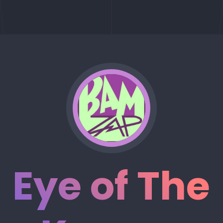
Eye of The