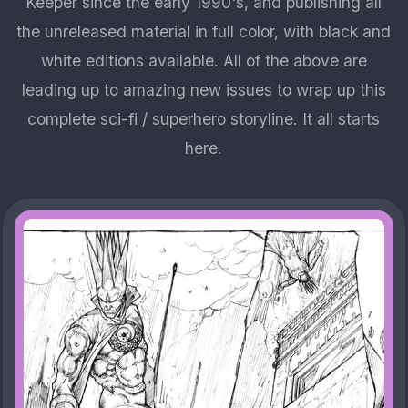
Keeper since the early 1990's, and publishing all
the unreleased material in full color, with black and
white editions available. All of the above are
leading up to amazing new issues to wrap up this
complete sci-fi / superhero storyline. It all starts
here.