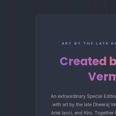
ART BY THE LATE 
Created 
Ver
An extraordinary Special Edit
with art by the late Dheeraj 
Ariel Iacci, and Kiro. Togethe